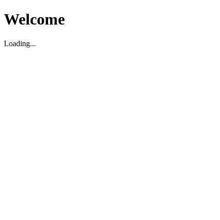
Welcome
Loading...